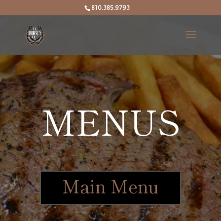
810.385.9793
MENUS
Main Menu