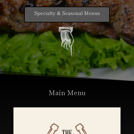
Specialty & Seasonal Menus
Main Menu