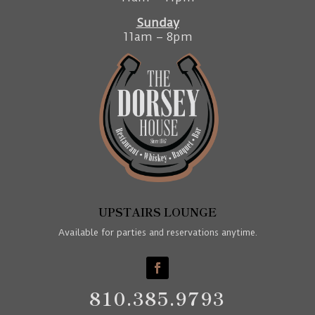
Sunday
11am – 8pm
UPSTAIRS LOUNGE
Available for parties and reservations anytime.
810.385.9793