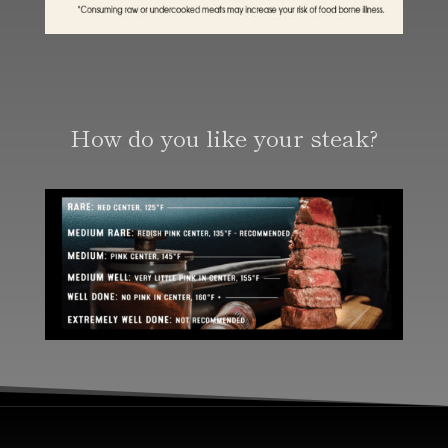
How do you like your steak?