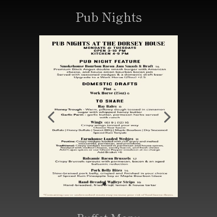
Pub Nights