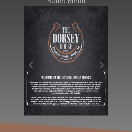
Buffet Menu