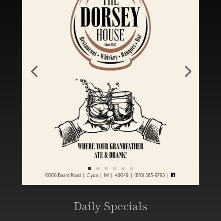
Daily Specials