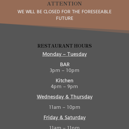
ATTENTION
WE WILL BE CLOSED FOR THE FORESEEABLE
FUTURE
RESTAURANT HOURS
Monday – Tuesday
BAR
3pm – 10pm
Kitchen
4pm – 9pm
Wednesday & Thursday
11am – 10pm
Friday & Saturday
11am – 11pm